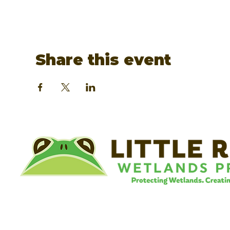
Share this event
©
Little River Wetlands Project