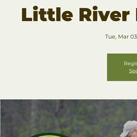
Little Rive
Tue, Mar 03
Regis
See