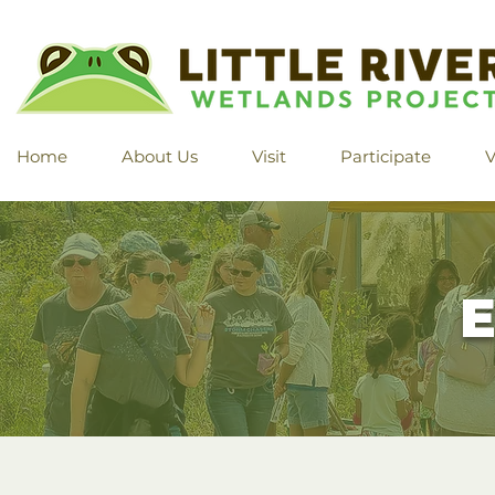
Home
About Us
Visit
Participate
V
E