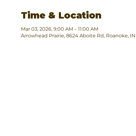
Time & Location
Mar 03, 2026, 9:00 AM – 11:00 AM
Arrowhead Prairie, 8624 Aboite Rd, Roanoke, I