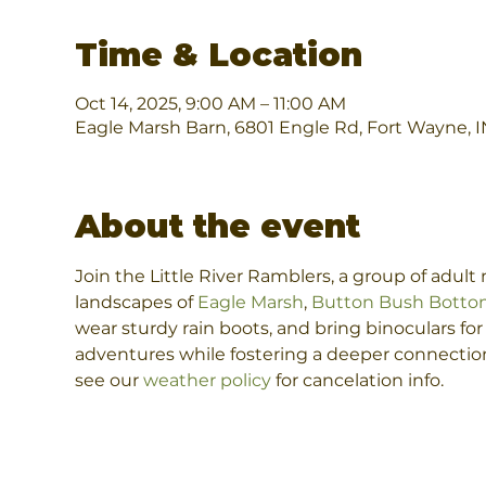
Time & Location
Oct 14, 2025, 9:00 AM – 11:00 AM
Eagle Marsh Barn, 6801 Engle Rd, Fort Wayne, 
About the event
Join the Little River Ramblers, a group of adul
landscapes of 
Eagle Marsh
, 
Button Bush Botto
wear sturdy rain boots, and bring binoculars fo
adventures while fostering a deeper connection 
see our 
weather policy
 for cancelation info.