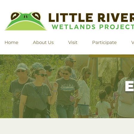
Home
About Us
Visit
Participate
V
E