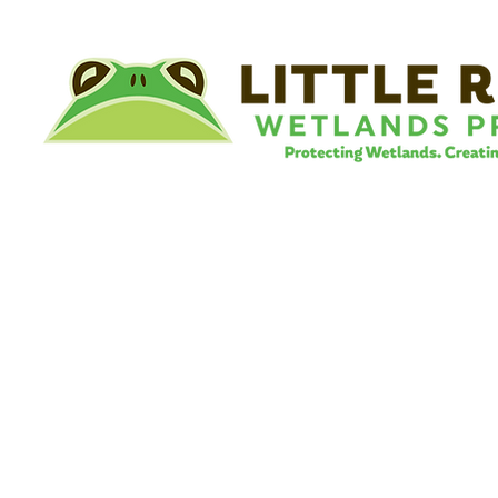
©
Little River Wetlands Project
8315 W Jefferson Blvd
Fort Wayne, IN 46804
Phone: 260.478.2515
Email:
info@lrwp.org
Tax ID#/EIN: 35-1809569