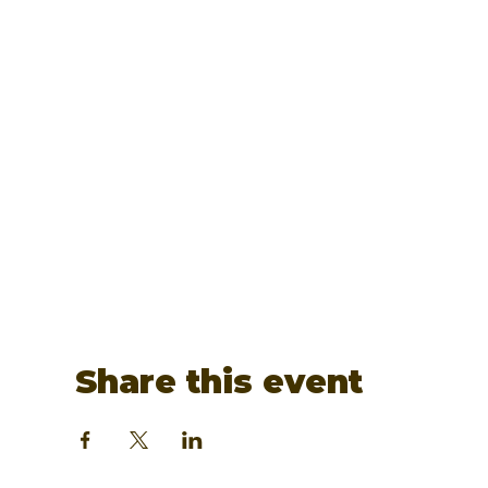
Share this event