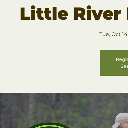
Little Rive
Tue, Oct 14
Regis
See