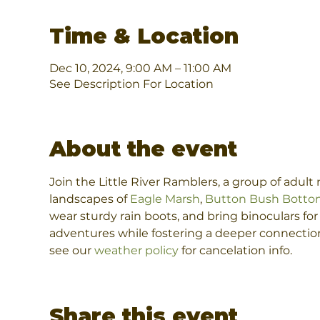
Time & Location
Dec 10, 2024, 9:00 AM – 11:00 AM
See Description For Location
About the event
Join the Little River Ramblers, a group of adul
landscapes of 
Eagle Marsh
, 
Button Bush Botto
wear sturdy rain boots, and bring binoculars fo
adventures while fostering a deeper connection 
see our 
weather policy
 for cancelation info.
Share this event