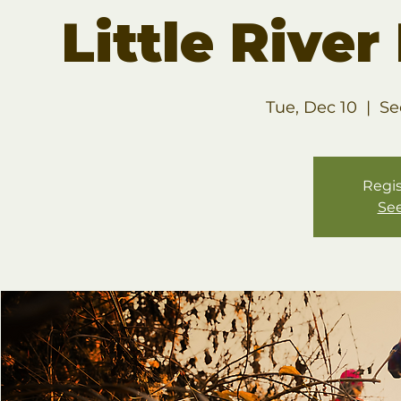
Little Rive
Tue, Dec 10
  |  
Se
Regis
See