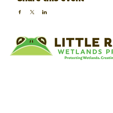
©
Little River Wetlands Project
8315 W Jefferson Blvd
Fort Wayne, IN 46804
Phone: 260.478.2515
Email:
info@lrwp.org
Tax ID#/EIN: 35-1809569