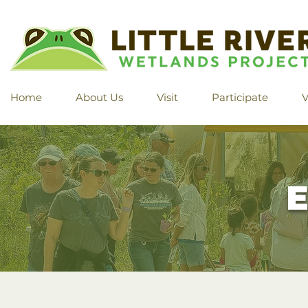
Home
About Us
Visit
Participate
V
E