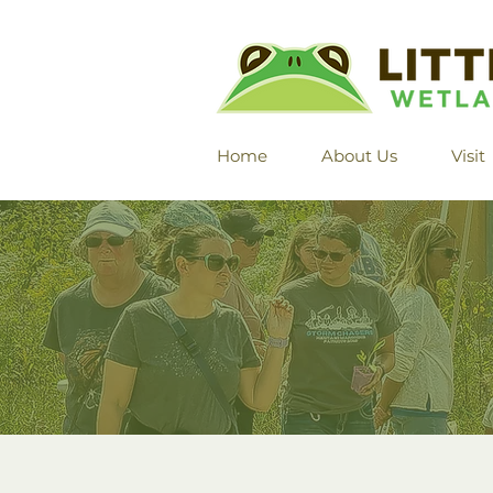
Home
About Us
Visit