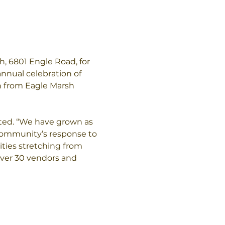
h, 6801 Engle Road, for 
nnual celebration of 
h from Eagle Marsh 
oted. “We have grown as 
 community’s response to 
ities stretching from 
over 30 vendors and 