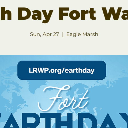
th Day Fort W
Sun, Apr 27
  |  
Eagle Marsh