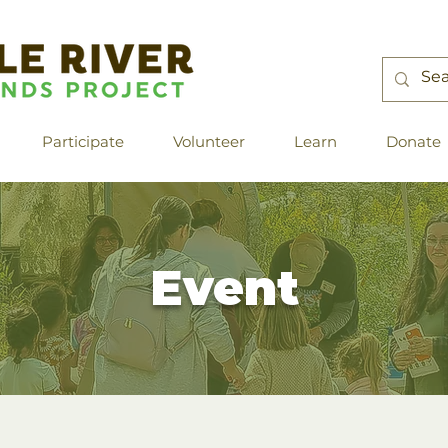
Participate
Volunteer
Learn
Donate
Event