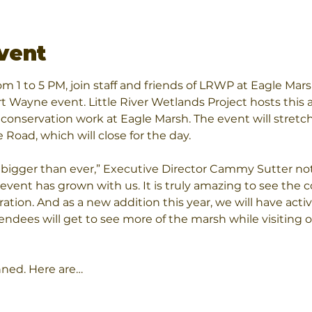
vent
om 1 to 5 PM, join staff and friends of LRWP at Eagle Mars
t Wayne event. Little River Wetlands Project hosts this a
conservation work at Eagle Marsh. The event will stretc
Road, which will close for the day.
be bigger than ever,” Executive Director Cammy Sutter n
 event has grown with us. It is truly amazing to see the
ation. And as a new addition this year, we will have activ
tendees will get to see more of the marsh while visiting 
nned. Here are…