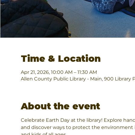
Time & Location
Apr 21, 2026, 10:00 AM – 11:30 AM
Allen County Public Library - Main, 900 Library 
About the event
Celebrate Earth Day at the library! Explore hands
and discover ways to protect the environment i
and kids of all ages.