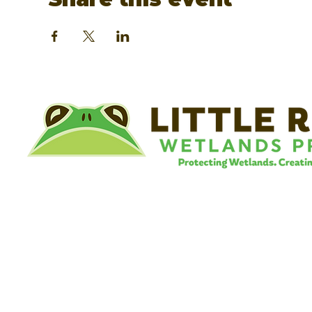
©
Little River Wetlands Project
8315 W Jefferson Blvd
Fort Wayne, IN 46804
Phone: 260.478.2515
Email:
info@lrwp.org
Tax ID#/EIN: 35-1809569