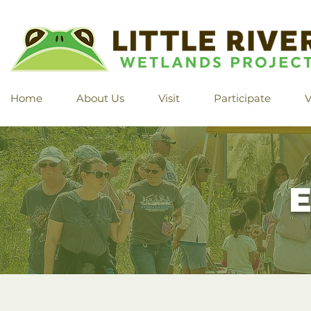
Home
About Us
Visit
Participate
V
E