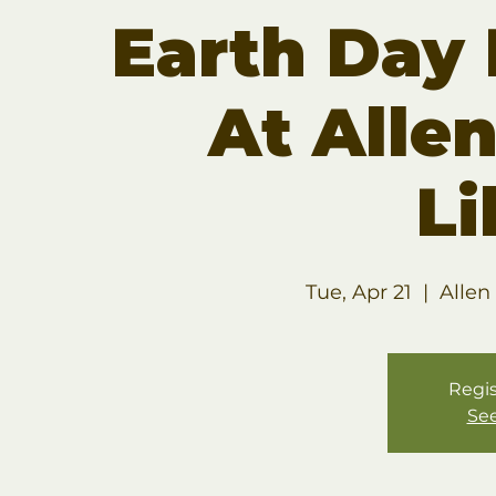
Earth Day
At Allen
Li
Tue, Apr 21
  |  
Allen
Regis
See