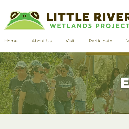
Home
About Us
Visit
Participate
V
E