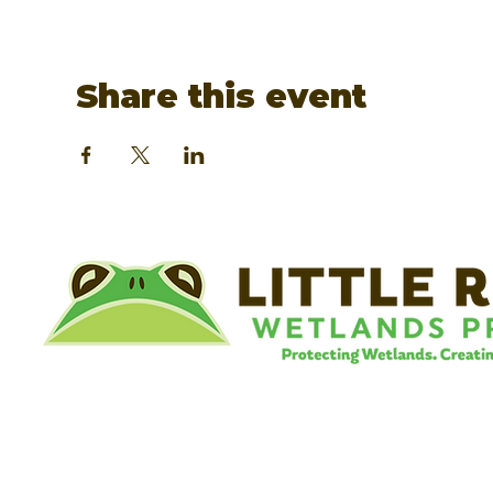
Share this event
©
Little River Wetlands Project
8315 W Jefferson Blvd
Fort Wayne, IN 46804