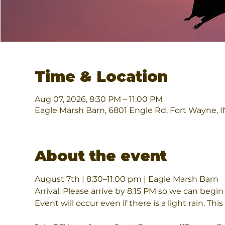
Time & Location
Aug 07, 2026, 8:30 PM – 11:00 PM
Eagle Marsh Barn, 6801 Engle Rd, Fort Wayne, 
About the event
August 7th | 8:30–11:00 pm | Eagle Marsh Barn
Arrival: Please arrive by 8:15 PM so we can begin
Event will occur even if there is a light rain. This