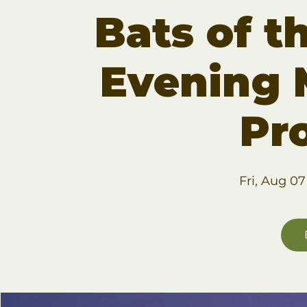
Bats of t
Evening 
Pr
Fri, Aug 07