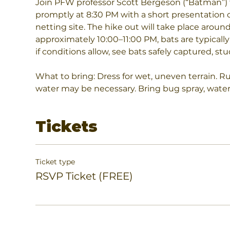
Join PFW professor Scott Bergeson (“Batman”) f
promptly at 8:30 PM with a short presentation o
netting site. The hike out will take place around
approximately 10:00–11:00 PM, bats are typically
if conditions allow, see bats safely captured, st
What to bring: Dress for wet, uneven terrain. R
water may be necessary. Bring bug spray, water, 
Tickets
Ticket type
RSVP Ticket (FREE)