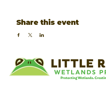
Share this event
©
Little River Wetlands Project
8315 W Jefferson Blvd