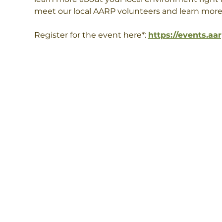
meet our local AARP volunteers and learn more
Register for the event here*: 
https://events.aa