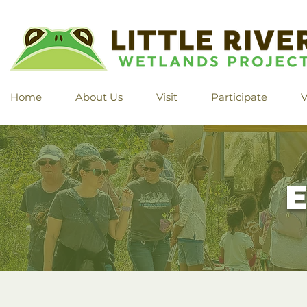
Home
About Us
Visit
Participate
V
E