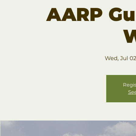
AARP Gu
W
Wed, Jul 0
Regis
See