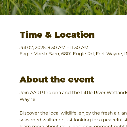
Time & Location
Jul 02, 2025, 9:30 AM – 11:30 AM
Eagle Marsh Barn, 6801 Engle Rd, Fort Wayne, 
About the event
Join AARP Indiana and the Little River Wetlands
Wayne!
Discover the local wildlife, enjoy the fresh air,
seasoned walker or just looking for a peaceful st
learn more about your local environment right 