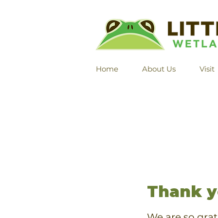
Home
About Us
Visit
Thank y
We are so grat