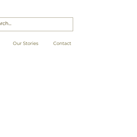
Our Stories
Contact