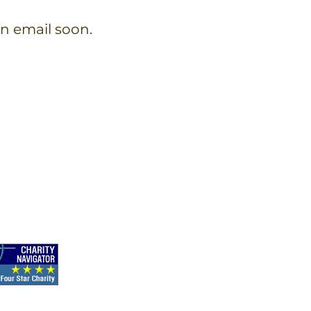
on email soon.
ect with us on social media!