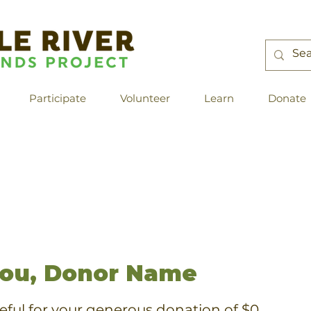
Participate
Volunteer
Learn
Donate
ou, Donor Name
eful for your generous donation of $0.