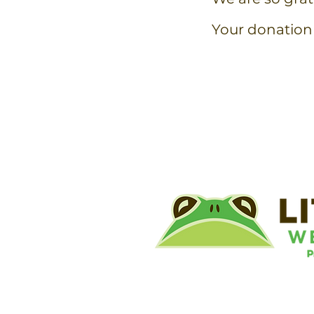
Your donation 
©
Little River Wetlands Project