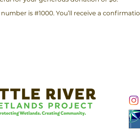
number is #1000. You’ll receive a confirmati
Conn