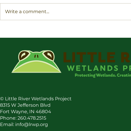
Write a comment...
Conservatio
Boost Your Impact By
Landscaping With Native
Plants
©
Little River Wetlands Project
8315 W Jefferson Blvd
Fort Wayne, IN 46804
Phone: 260.478.2515
Email:
info@lrwp.org