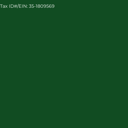
Tax ID#/EIN: 35-1809569