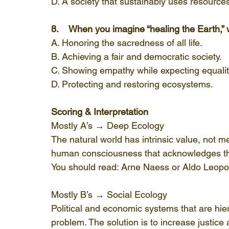
D. A society that sustainably uses resource
8.    When you imagine “healing the Earth,
A. Honoring the sacredness of all life.
B. Achieving a fair and democratic society.
C. Showing empathy while expecting equalit
D. Protecting and restoring ecosystems.
Scoring & Interpretation
Mostly A’s → Deep Ecology
The natural world has intrinsic value, not mere
human consciousness that acknowledges the
You should read: Arne Naess or Aldo Leopo
Mostly B’s → Social Ecology
Political and economic systems that are hiera
problem. The solution is to increase justic