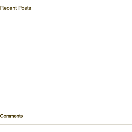
Recent Posts
Comments