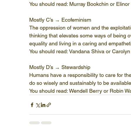
You should read: Murray Bookchin or Elino
Mostly C’s → Ecofeminism
The oppression of women and the exploitatio
thinking that elevates some ways of being o
equality and living in a caring and empathet
You should read: Vandana Shiva or Caroly
Mostly D’s → Stewardship
Humans have a responsibility to care for th
do so wisely and sustainably to be available
You should read: Wendell Berry or Robin W