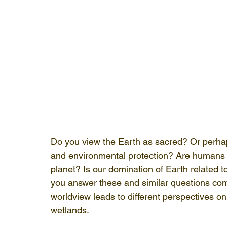
Do you view the Earth as sacred? Or perhap
and environmental protection? Are humans mo
planet? Is our domination of Earth related 
you answer these and similar questions com
worldview leads to different perspectives on
wetlands.