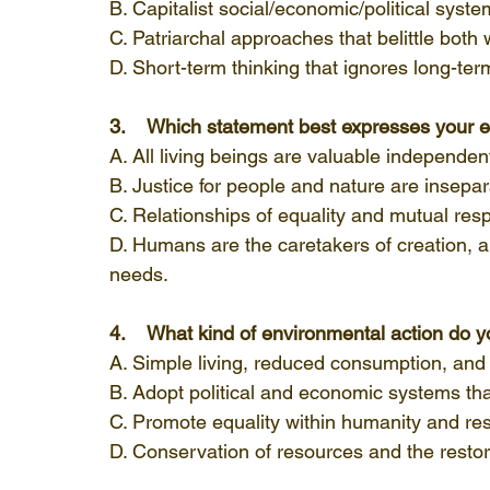
B. Capitalist social/economic/political syste
C. Patriarchal approaches that belittle bot
D. Short-term thinking that ignores long-te
3.    Which statement best expresses your e
A. All living beings are valuable independen
B. Justice for people and nature are insepar
C. Relationships of equality and mutual res
D. Humans are the caretakers of creation, 
needs.
4.    What kind of environmental action do 
A. Simple living, reduced consumption, and
B. Adopt political and economic systems that
C. Promote equality within humanity and res
D. Conservation of resources and the resto