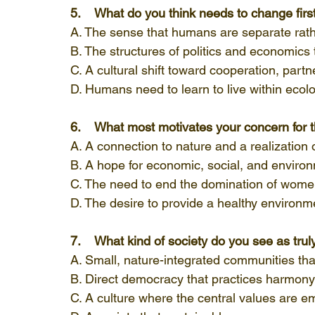
5.    What do you think needs to change firs
A. The sense that humans are separate rathe
B. The structures of politics and economics 
C. A cultural shift toward cooperation, partn
D. Humans need to learn to live within ecolog
6.    What most motivates your concern for
A. A connection to nature and a realization o
B. A hope for economic, social, and environ
C. The need to end the domination of women
D. The desire to provide a healthy environme
7.    What kind of society do you see as tru
A. Small, nature-integrated communities that
B. Direct democracy that practices harmony
C. A culture where the central values are e