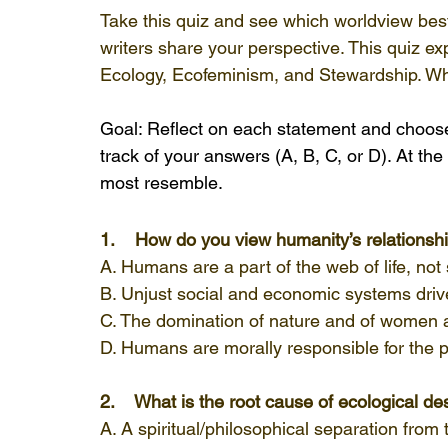
Take this quiz and see which worldview be
writers share your perspective. This quiz ex
Ecology, Ecofeminism, and Stewardship. W
Goal: Reflect on each statement and choose
track of your answers (A, B, C, or D). At the
most resemble.
1.    How do you view humanity’s relationsh
A. Humans are a part of the web of life, not
B. Unjust social and economic systems drive
C. The domination of nature and of women a
D. Humans are morally responsible for the 
2.    What is the root cause of ecological de
A. A spiritual/philosophical separation from 