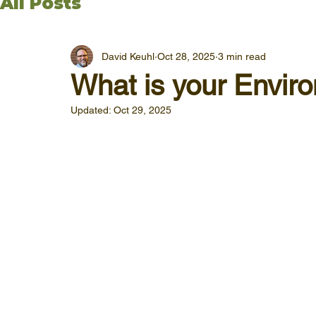
All Posts
David Keuhl
Oct 28, 2025
3 min read
What is your Envir
Updated:
Oct 29, 2025