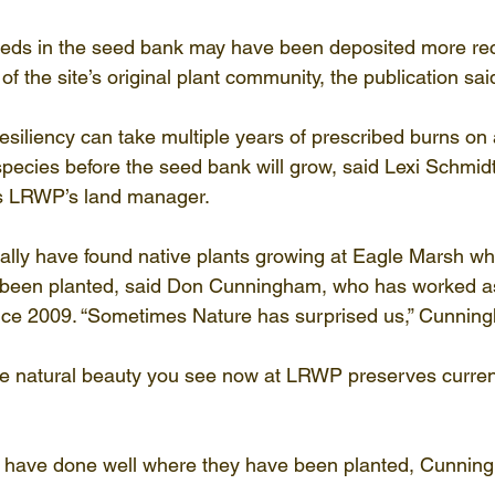
eeds in the seed bank may have been deposited more rec
f the site’s original plant community, the publication sai
esiliency can take multiple years of prescribed burns on 
species before the seed bank will grow, said Lexi Schmidt
as LRWP’s land manager.
lly have found native plants growing at Eagle Marsh wher
 been planted, said Don Cunningham, who has worked 
nce 2009. “Sometimes Nature has surprised us,” Cunnin
he natural beauty you see now at LRWP preserves current
s have done well where they have been planted, Cunning