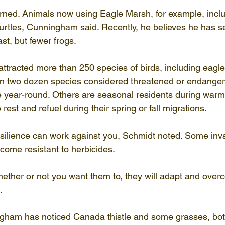
turned. Animals now using Eagle Marsh, for example, incl
turtles, Cunningham said. Recently, he believes he has 
st, but fewer frogs.
ttracted more than 250 species of birds, including eagles
n two dozen species considered threatened or endangere
e year-round. Others are seasonal residents during warm
o rest and refuel during their spring or fall migrations.
silience can work against you, Schmidt noted. Some inva
come resistant to herbicides.
whether or not you want them to, they will adapt and over
.
gham has noticed Canada thistle and some grasses, bot