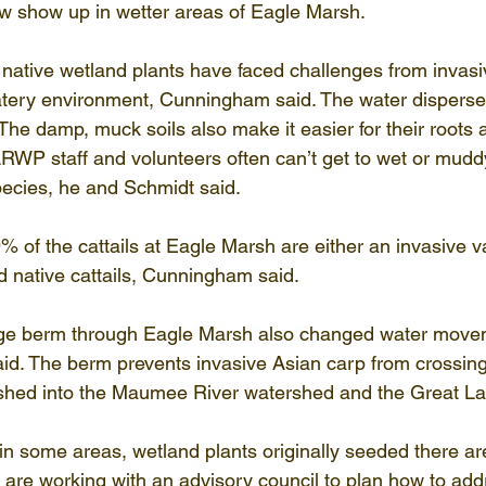
now show up in wetter areas of Eagle Marsh.
ative wetland plants have faced challenges from invasiv
atery environment, Cunningham said. The water disperse
. The damp, muck soils also make it easier for their roots
 LRWP staff and volunteers often can’t get to wet or mudd
pecies, he and Schmidt said.
 of the cattails at Eagle Marsh are either an invasive va
d native cattails, Cunningham said.
large berm through Eagle Marsh also changed water move
id. The berm prevents invasive Asian carp from crossing
hed into the Maumee River watershed and the Great La
in some areas, wetland plants originally seeded there are
 are working with an advisory council to plan how to add