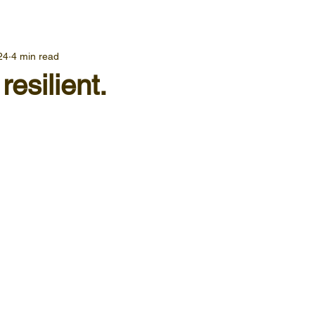
24
4 min read
resilient.