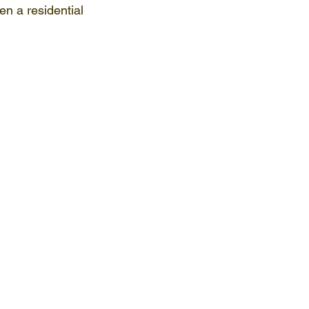
en a residential 