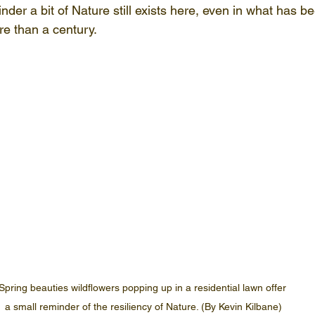
inder a bit of Nature still exists here, even in what has be
e than a century.
Spring beauties wildflowers popping up in a residential lawn offer 
a small reminder of the resiliency of Nature. (By Kevin Kilbane)