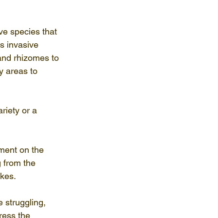
e species that 
s invasive 
 and rhizomes to 
y areas to 
riety or a 
ment on the 
 from the 
kes.
 struggling, 
ress the 