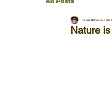
All Posts
Kevin Kilbane
Feb 
Nature is 