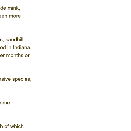
ude mink, 
seen more 
, sandhill 
d in Indiana. 
er months or 
sive species, 
come 
h of which 