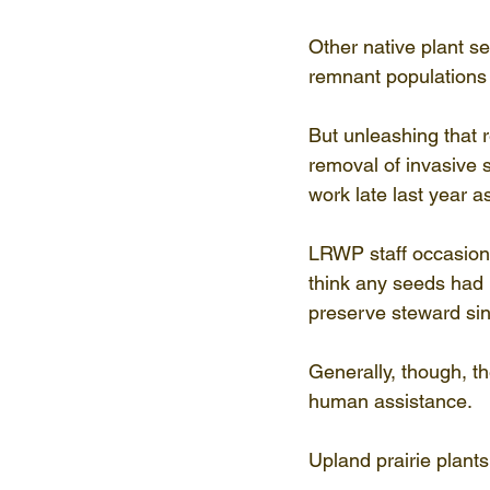
Other native plant s
remnant populations o
But unleashing that r
removal of invasive 
work late last year 
LRWP staff occasiona
think any seeds had
preserve steward si
Generally, though, t
human assistance.
Upland prairie plant