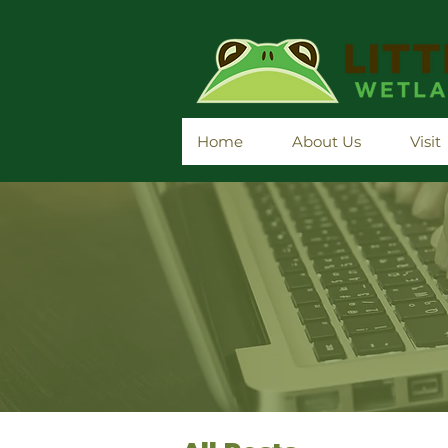
Home
About Us
Visit