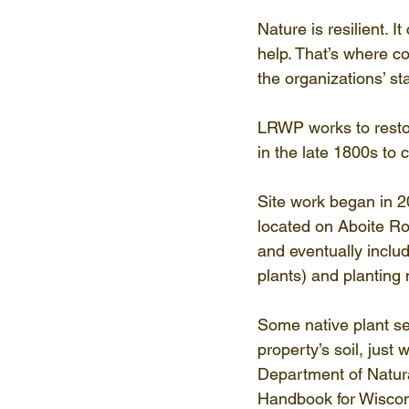
Nature is resilient. 
help. That’s where c
the organizations’ s
LRWP works to restor
in the late 1800s to 
Site work began in 
located on Aboite Ro
and eventually inclu
plants) and planting
Some native plant se
property’s soil, just
Department of Natura
Handbook for Wiscon