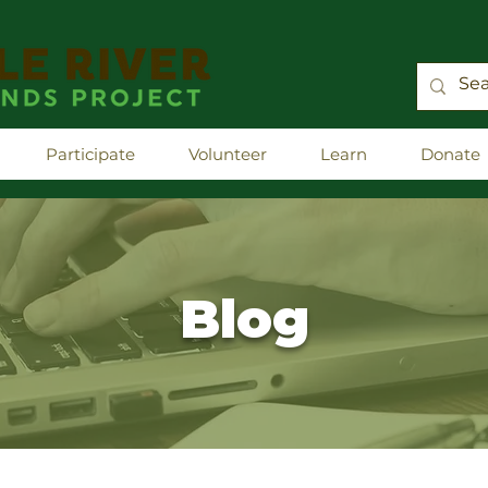
Participate
Volunteer
Learn
Donate
Blog