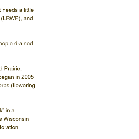
needs a little 
t (LRWP), and 
eople drained 
 Prairie, 
began in 2005 
rbs (flowering 
” in a 
he Wisconsin 
oration 