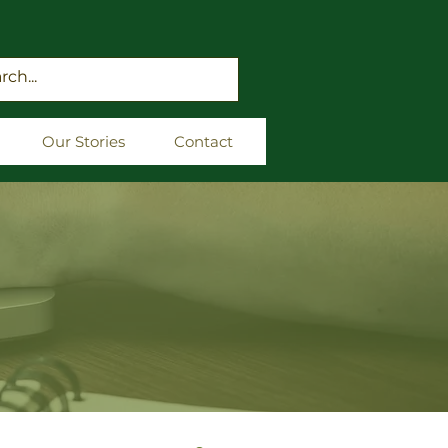
Our Stories
Contact