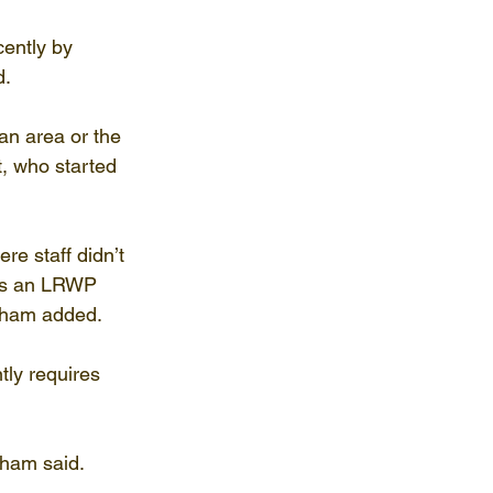
ently by 
d.
an area or the 
, who started 
e staff didn’t 
as an LRWP 
gham added. 
ly requires 
ham said. 