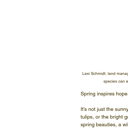
Lexi Schmidt, land manage
species can e
Spring inspires hope
It’s not just the sun
tulips, or the bright
spring beauties, a w