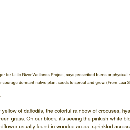
r for Little River Wetlands Project, says prescribed burns or physical 
ncourage dormant native plant seeds to sprout and grow. (From Lexi S
.
ny yellow of daffodils, the colorful rainbow of crocuses, hy
 green grass. On our block, it’s seeing the pinkish-white b
ildflower usually found in wooded areas, sprinkled acros