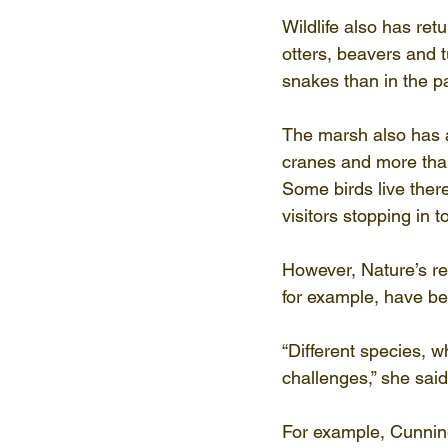
Wildlife also has re
otters, beavers and 
snakes than in the pa
The marsh also has a
cranes and more tha
Some birds live ther
visitors stopping in t
However, Nature’s re
for example, have be
“Different species, 
challenges,” she said
For example, Cunnin