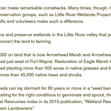
It can make remarkable comebacks. Many times, though, it 
onservation groups, such as Little River Wetlands Projec
taffs and volunteers make such a difference.
e and preserve wetlands in the Little River valley that p
convert the land to farming.
2000 on land that is now Arrowhead Marsh and Arrowhead
ad just west of Fort Wayne. Restoration of Eagle Marsh 
ded planting more than 500 acres in native grasses and fo
 more than 45,000 native trees and shrubs.
eds can lay dormant for 80 years or more in a “seed bank
 waiting for the right conditions to germinate and sprout, t
l Resources notes in its 2010 publication, “Wetland Rest
sin Landowners.”