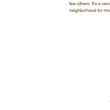
few others. It’s a rem
neighborhood for mor