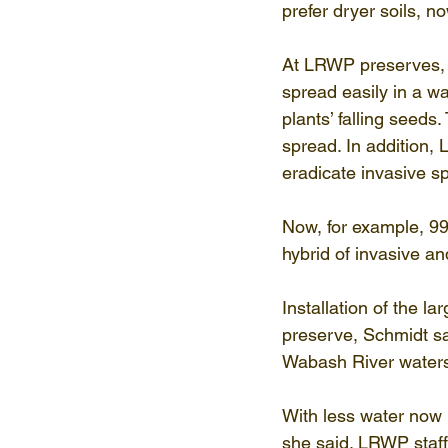
prefer dryer soils, 
At LRWP preserves, n
spread easily in a w
plants’ falling seeds
spread. In addition,
eradicate invasive s
Now, for example, 99%
hybrid of invasive an
Installation of the 
preserve, Schmidt sa
Wabash River waters
With less water now 
she said. LRWP staff