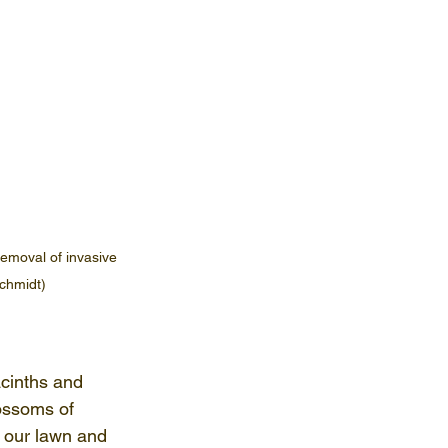
removal of invasive 
chmidt)
acinths and 
lossoms of 
s our lawn and 