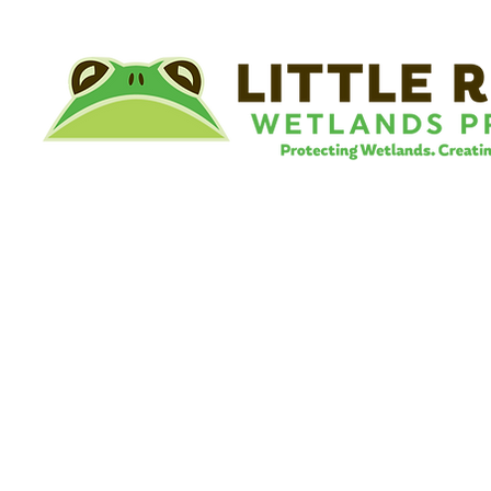
©
Little River Wetlands Project
8315 W Jefferson Blvd
Fort Wayne, IN 46804
Phone: 260.478.2515
Email:
info@lrwp.org
Tax ID#/EIN: 35-1809569