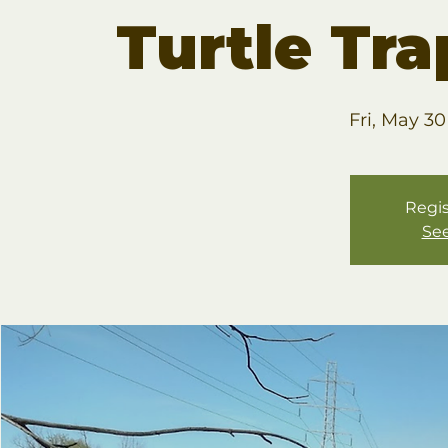
Turtle Tr
Fri, May 30
Regis
See