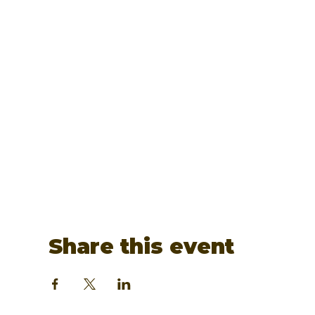
Share this event