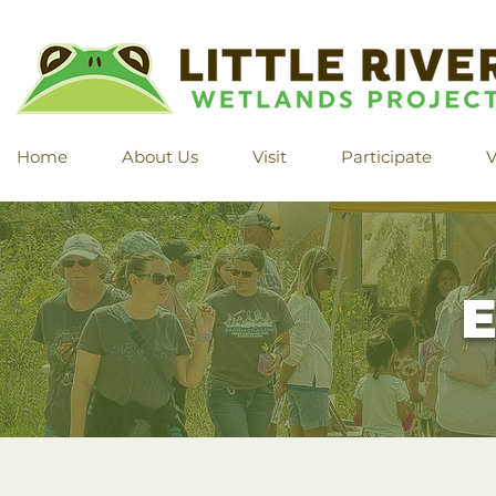
Home
About Us
Visit
Participate
V
E