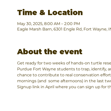
Time & Location
May 30, 2025, 8:00 AM – 2:00 PM
Eagle Marsh Barn, 6301 Engle Rd, Fort Wayne, 
About the event
Get ready for two weeks of hands-on turtle rese
Purdue Fort Wayne students to trap, identify, and
chance to contribute to real conservation effort
mornings (and  some afternoons) in the last two
Signup link in April where you can sign up for th