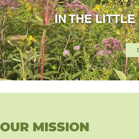
IN THE LITTL
OUR MISSION