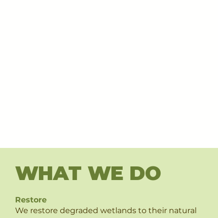
WHAT WE DO
Restore
We restore degraded wetlands to their natural