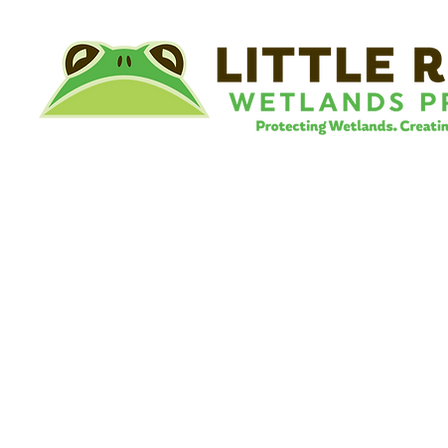
©
Little River Wetlands Project
8315 W Jefferson Blvd
Fort Wayne, IN 46804
Phone: 260.478.2515
Email:
info@lrwp.org
Tax ID#/EIN: 35-1809569