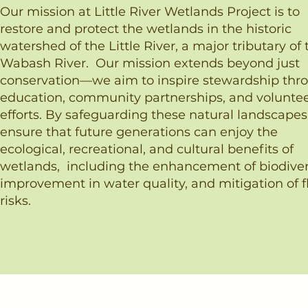
Our mission at Little River Wetlands Project is to
restore and protect the wetlands in the historic
watershed of the Little River, a major tributary of 
Wabash River. ​Our mission extends beyond just
conservation—we aim to inspire stewardship thr
education, community partnerships, and volunte
efforts. By safeguarding these natural landscapes
ensure that future generations can enjoy the
ecological, recreational, and cultural benefits of
wetlands, including the enhancement of biodivers
improvement in water quality, and mitigation of f
risks.