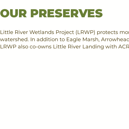
OUR PRESERVES
Little River Wetlands Project (LRWP) protects more
watershed. In addition to Eagle Marsh, Arrowhe
LRWP also co-owns Little River Landing with ACR