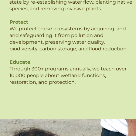
state by re-establishing water flow, planting native
species, and removing invasive plants.
Protect
We protect these ecosystems by acquiring land
and safeguarding it from pollution and
development, preserving water quality,
biodiversity, carbon storage, and flood reduction.
Educate
Through 300+ programs annually, we teach over
10,000 people about wetland functions,
restoration, and protection.