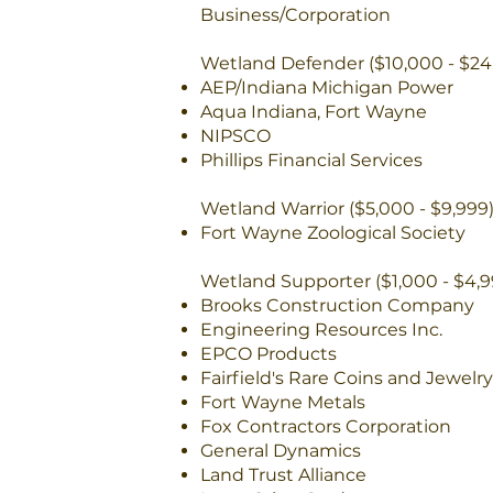
Business/Corporation
Wetland Defender ($10,000 - $24
AEP/Indiana Michigan Power
Aqua Indiana, Fort Wayne
NIPSCO
Phillips Financial Services
Wetland Warrior ($5,000 - $9,999
Fort Wayne Zoological Society
Wetland Supporter ($1,000 - $4,9
Brooks Construction Company
Engineering Resources Inc.
EPCO Products
Fairfield's Rare Coins and Jewelry
Fort Wayne Metals
Fox Contractors Corporation
General Dynamics
Land Trust Alliance