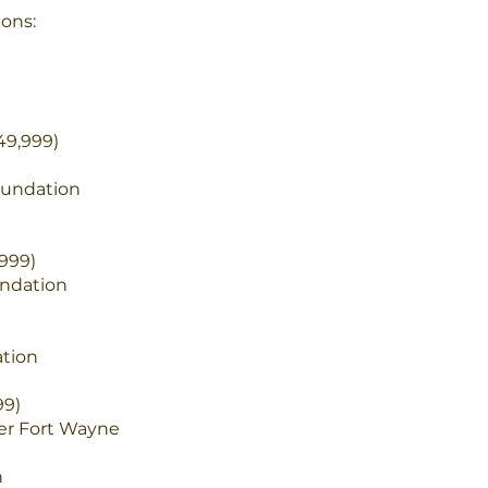
ons:
49,999)
oundation
999)
ndation
ation
99)
er Fort Wayne
n