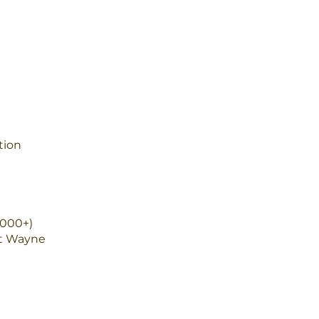
tion
,000+)
rt Wayne