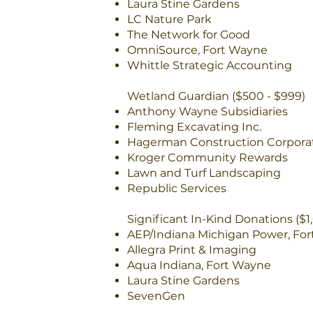
Laura Stine Gardens
LC Nature Park
The Network for Good
OmniSource, Fort Wayne
Whittle Strategic Accounting
Wetland Guardian ($500 - $999)
Anthony Wayne Subsidiaries
Fleming Excavating Inc.
Hagerman Construction Corpora
Kroger Community Rewards
Lawn and Turf Landscaping
Republic Services
Significant In-Kind Donations ($1
AEP/Indiana Michigan Power, Fo
Allegra Print & Imaging
Aqua Indiana, Fort Wayne
Laura Stine Gardens
SevenGen