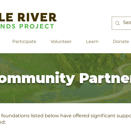
Participate
Volunteer
Learn
Donate
ommunity Partne
foundations listed below have offered significant suppor
ed: