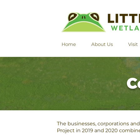
Home
About Us
Visit
C
The businesses, corporations and 
Project in 2019 and 2020 combin