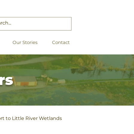
Our Stories
Contact
rs
t to Little River Wetlands