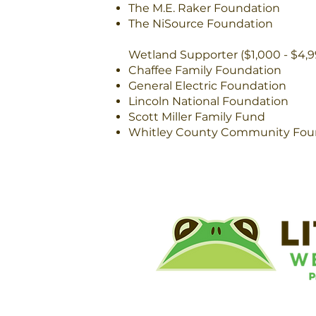
The M.E. Raker Foundation
The NiSource Foundation
Wetland Supporter ($1,000 - $4,9
Chaffee Family Foundation
General Electric Foundation
Lincoln National Foundation
Scott Miller Family Fund
Whitley County Community Fou