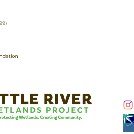
99)
ndation
Conn