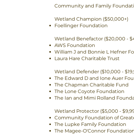
Community and Family Foundati
Wetland Champion ($50,000+)
Foellinger Foundation
Wetland Benefactor ($20,000 - $
AWS Foundation
William J and Bonnie L Hefner F
Laura Hare Charitable Trust
Wetland Defender ($10,000 - $19,
The Edward D and Ione Auer Fou
The Chapman Charitable Fund
The Lone Coyote Foundation
The Ian and Mimi Rolland Found
Wetland Protector ($5,000 - $9,9
Community Foundation of Great
The Lupke Family Foundation
The Magee-O'Connor Foundatio