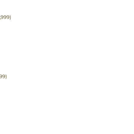
,999)
)
99)